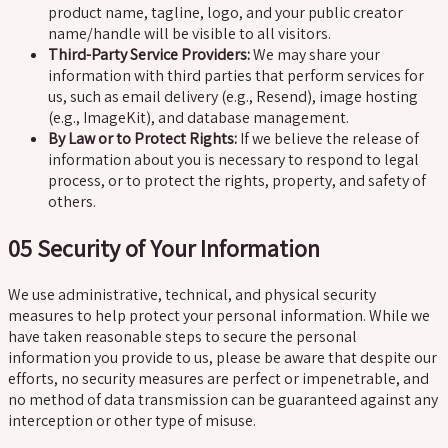
product name, tagline, logo, and your public creator
name/handle will be visible to all visitors.
Third-Party Service Providers:
We may share your
information with third parties that perform services for
us, such as email delivery (e.g., Resend), image hosting
(e.g., ImageKit), and database management.
By Law or to Protect Rights:
If we believe the release of
information about you is necessary to respond to legal
process, or to protect the rights, property, and safety of
others.
05
Security of Your Information
We use administrative, technical, and physical security
measures to help protect your personal information. While we
have taken reasonable steps to secure the personal
information you provide to us, please be aware that despite our
efforts, no security measures are perfect or impenetrable, and
no method of data transmission can be guaranteed against any
interception or other type of misuse.