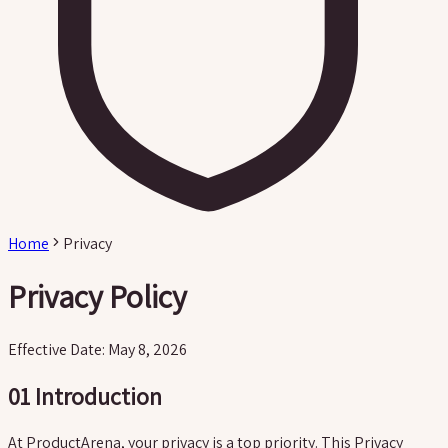
Home
Privacy
Privacy Policy
Effective Date: May 8, 2026
01
Introduction
At ProductArena, your privacy is a top priority. This Privacy