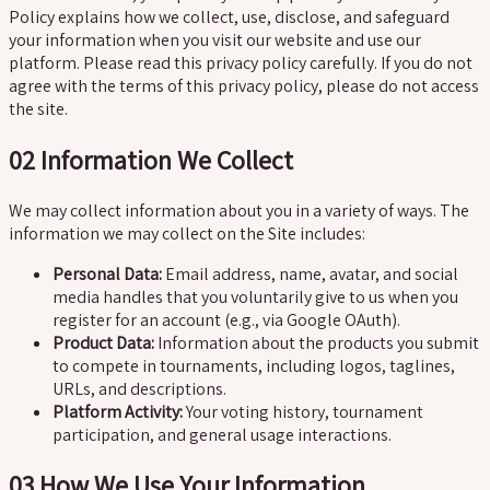
Policy explains how we collect, use, disclose, and safeguard
your information when you visit our website and use our
platform. Please read this privacy policy carefully. If you do not
agree with the terms of this privacy policy, please do not access
the site.
02
Information We Collect
We may collect information about you in a variety of ways. The
information we may collect on the Site includes:
Personal Data:
Email address, name, avatar, and social
media handles that you voluntarily give to us when you
register for an account (e.g., via Google OAuth).
Product Data:
Information about the products you submit
to compete in tournaments, including logos, taglines,
URLs, and descriptions.
Platform Activity:
Your voting history, tournament
participation, and general usage interactions.
03
How We Use Your Information