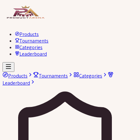
Products
Tournaments
Categories
Leaderboard
Products
Tournaments
Categories
Leaderboard