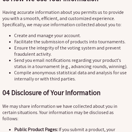
Having accurate information about you permits us to provide
you with a smooth, efficient, and customized experience.
Specifically, we may use information collected about you to:
Create and manage your account.
Facilitate the submission of products into tournaments.
Ensure the integrity of the voting system and prevent
fraudulent activity.
Send you email notifications regarding your product's
status in a tournament (e.g., advancing rounds, winning).
Compile anonymous statistical data and analysis for use
internally or with third parties.
04
Disclosure of Your Information
We may share information we have collected about you in
certain situations. Your information may be disclosed as
follows:
Public Product Pages:
If you submit a product, your