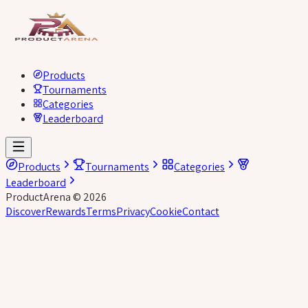
Products
Tournaments
Categories
Leaderboard
Products
Tournaments
Categories
Leaderboard
ProductArena
©
2026
Discover
Rewards
Terms
Privacy
Cookie
Contact