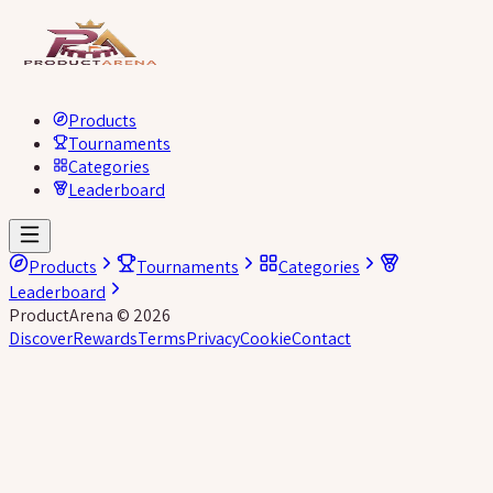
Products
Tournaments
Categories
Leaderboard
Products
Tournaments
Categories
Leaderboard
ProductArena
©
2026
Discover
Rewards
Terms
Privacy
Cookie
Contact